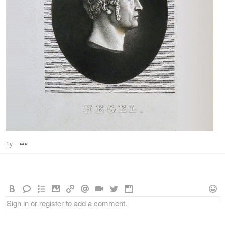
1y
Options