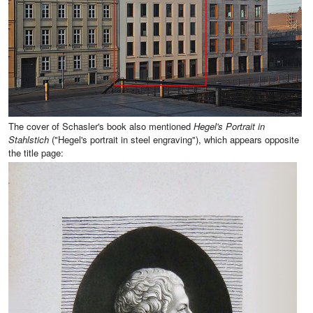
The cover of Schasler's book also mentioned
Hegel's Portrait in
Stahlstich
("Hegel's portrait in steel engraving"), which appears opposite
the title page: