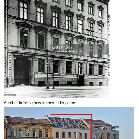
Another building now stands in its place: