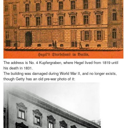
The address is No. 4 Kupfergraben, where Hegel lived from 1819 until
his death in 1831.
The building was damaged during World War II, and no longer exists,
though Getty has an old pre-war photo of it: