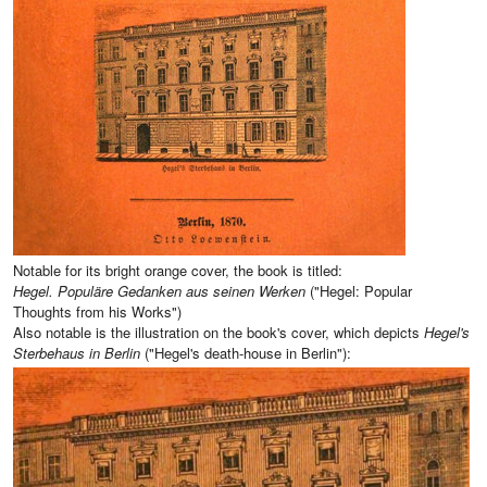
Notable for its bright orange cover, the book is titled:
Hegel. Populäre Gedanken aus seinen Werken
("Hegel: Popular
Thoughts from his Works")
Also notable is the illustration on the book's cover, which depicts
Hegel's
Sterbehaus in Berlin
("Hegel's death-house in Berlin"):