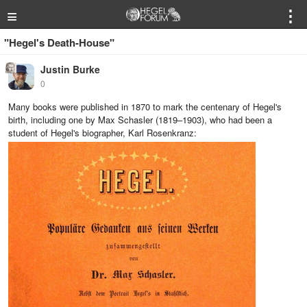
≡
⋮
"Hegel's Death-House"
Justin Burke
0
Many books were published in 1870 to mark the centenary of Hegel's
birth, including one by Max Schasler (1819–1903), who had been a
student of Hegel's biographer, Karl Rosenkranz: