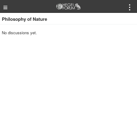
≡
⋮
Philosophy of Nature
No discussions yet.