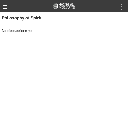
≡
⋮
Philosophy of Spirit
No discussions yet.