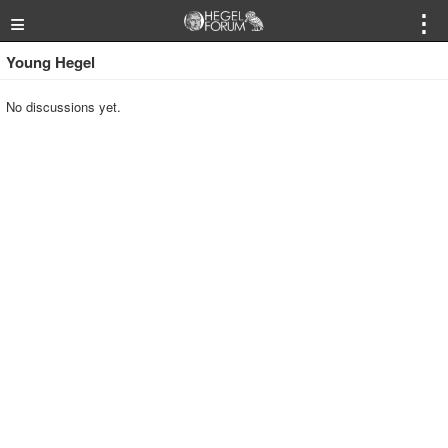
≡
⋮
Young Hegel
No discussions yet.