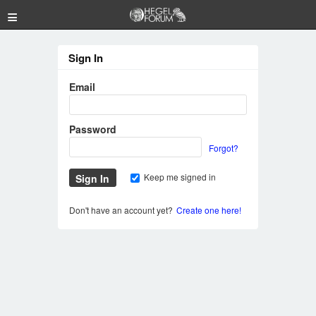
≡
Sign In
Email
Password
Forgot?
Keep me signed in
Don't have an account yet?
Create one here!