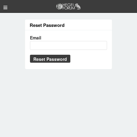
≡
Reset Password
Email