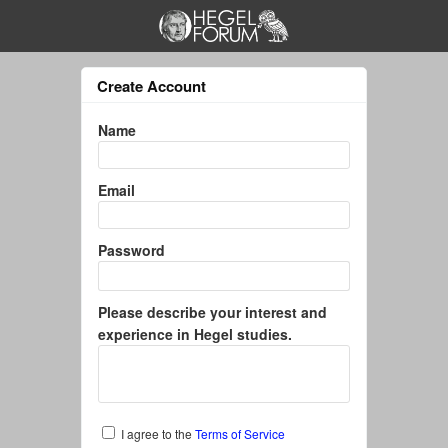
Create Account
Name
Email
Password
Please describe your interest and
experience in Hegel studies.
I agree to the
Terms of Service